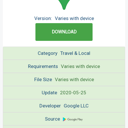
Version:
Varies with device
DOWNLOAD
Category
Travel & Local
Requirements
Varies with device
File Size
Varies with device
Update
2020-05-25
Developer
Google LLC
Source