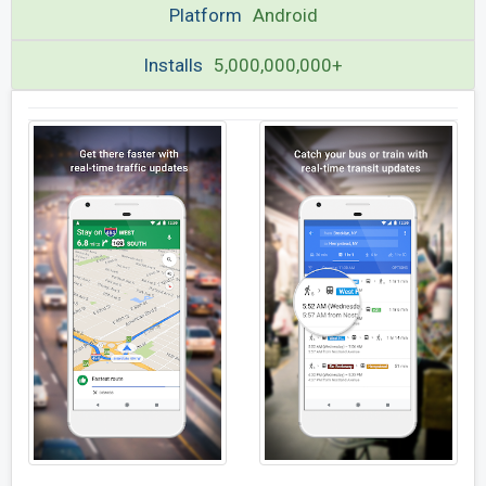
Platform
Android
Installs
5,000,000,000+