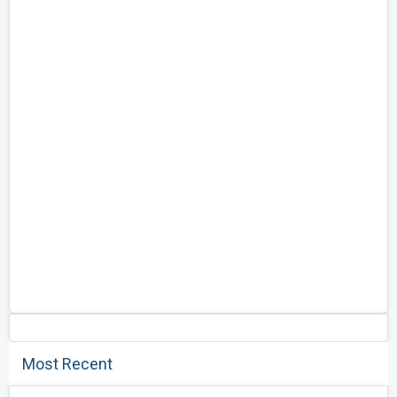
Most Recent