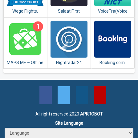
Wego Flights,
Salaat First
VoiceTra(Voice
Hotels, Travel
(Prayer Times)
Translator)
Deals Booking App
MAPS.ME – Offline
Flightradar24
Booking.com:
maps, travel
Flight Tracker
Hotels,
guides &
Apartments &
navigation
Accommodation
All right reserved 2020
APKROBOT
Site Language