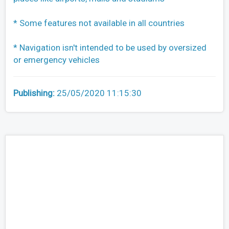
* Some features not available in all countries
* Navigation isn't intended to be used by oversized
or emergency vehicles
Publishing:
25/05/2020 11:15:30