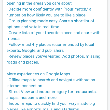
opening in the areas you care about
• Decide more confidently with “Your match,” a
number on how likely you are to like a place
• Group planning made easy. Share a shortlist of
options and vote in real-time
• Create lists of your favorite places and share with
friends
• Follow must-try places recommended by local
experts, Google, and publishers
• Review places you’ve visited. Add photos, missing
roads and places.
More experiences on Google Maps
• Offline maps to search and navigate without an
internet connection
• Street View and indoor imagery for restaurants,
shops, museums and more
• Indoor maps to quickly find your way inside big
places like airports, malls and stadiums