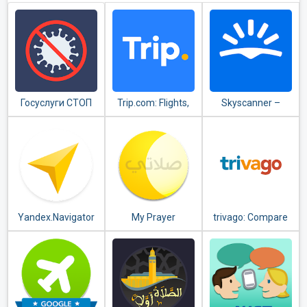
Госуслуги СТОП
Trip.com: Flights,
Skyscanner –
Коронавирус
Hotels, Train &
cheap flights,
Travel Deals
hotels and car
rental
Yandex.Navigator
My Prayer
trivago: Compare
hotel prices