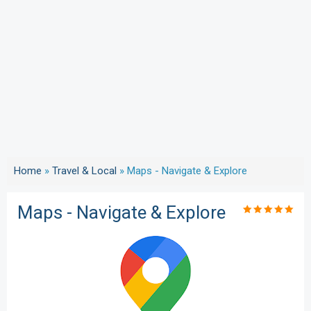
Home
»
Travel & Local
»
Maps - Navigate & Explore
Maps - Navigate & Explore