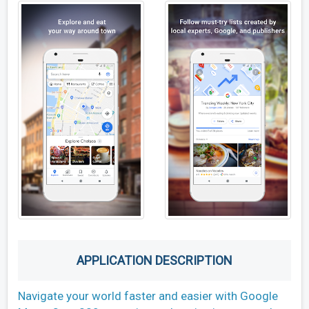
APPLICATION DESCRIPTION
Navigate your world faster and easier with Google