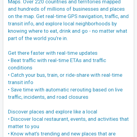
Maps. Over 220 countries and territories mapped
and hundreds of millions of businesses and places
on the map. Get real-time GPS navigation, traffic, and
transit info, and explore local neighborhoods by
knowing where to eat, drink and go - no matter what
part of the world you’re in.
Get there faster with real-time updates
• Beat traffic with real-time ETAs and traffic
conditions
• Catch your bus, train, or ride-share with real-time
transit info
• Save time with automatic rerouting based on live
traffic, incidents, and road closures
Discover places and explore like a local
• Discover local restaurant, events, and activities that
matter to you
• Know what’s trending and new places that are