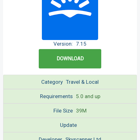
Version:
7.15
DOWNLOAD
Category
Travel & Local
Requirements
5.0 and up
File Size
39M
Update
Developer
Skyscanner Ltd