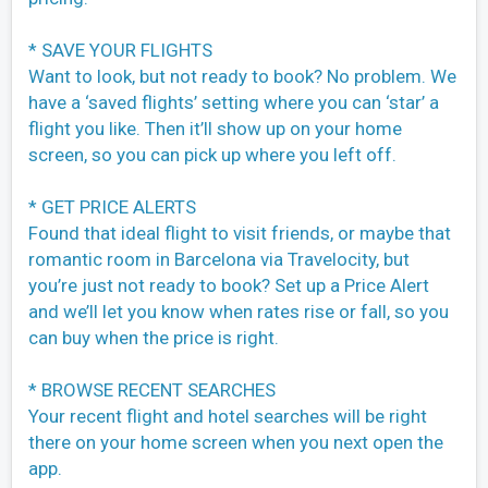
* SAVE YOUR FLIGHTS
Want to look, but not ready to book? No problem. We
have a ‘saved flights’ setting where you can ‘star’ a
flight you like. Then it’ll show up on your home
screen, so you can pick up where you left off.
* GET PRICE ALERTS
Found that ideal flight to visit friends, or maybe that
romantic room in Barcelona via Travelocity, but
you’re just not ready to book? Set up a Price Alert
and we’ll let you know when rates rise or fall, so you
can buy when the price is right.
* BROWSE RECENT SEARCHES
Your recent flight and hotel searches will be right
there on your home screen when you next open the
app.