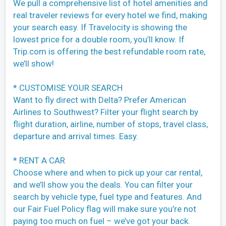
We pull a comprehensive list of hotel amenities and
real traveler reviews for every hotel we find, making
your search easy. If Travelocity is showing the
lowest price for a double room, you’ll know. If
Trip.com is offering the best refundable room rate,
we’ll show!
* CUSTOMISE YOUR SEARCH
Want to fly direct with Delta? Prefer American
Airlines to Southwest? Filter your flight search by
flight duration, airline, number of stops, travel class,
departure and arrival times. Easy.
* RENT A CAR
Choose where and when to pick up your car rental,
and we’ll show you the deals. You can filter your
search by vehicle type, fuel type and features. And
our Fair Fuel Policy flag will make sure you’re not
paying too much on fuel – we’ve got your back.