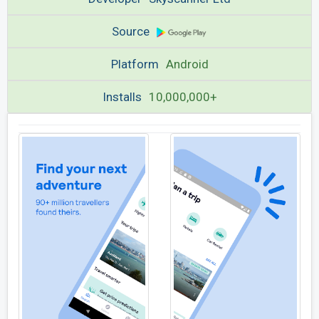
Source
Platform
Android
Installs
10,000,000+