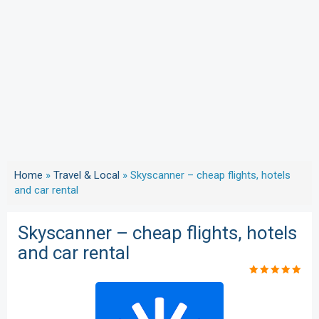
Home
»
Travel & Local
»
Skyscanner – cheap flights, hotels
and car rental
Skyscanner – cheap flights, hotels
and car rental