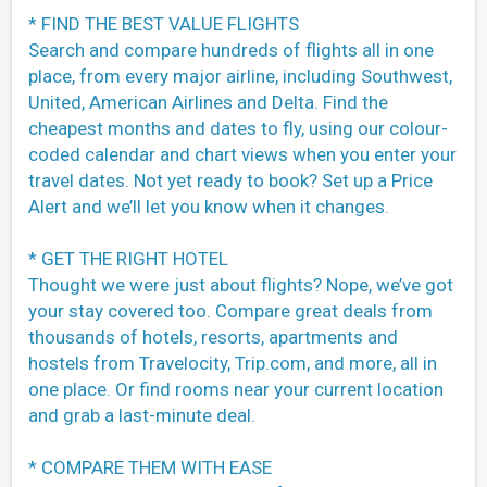
* FIND THE BEST VALUE FLIGHTS
Search and compare hundreds of flights all in one
place, from every major airline, including Southwest,
United, American Airlines and Delta. Find the
cheapest months and dates to fly, using our colour-
coded calendar and chart views when you enter your
travel dates. Not yet ready to book? Set up a Price
Alert and we’ll let you know when it changes.
* GET THE RIGHT HOTEL
Thought we were just about flights? Nope, we’ve got
your stay covered too. Compare great deals from
thousands of hotels, resorts, apartments and
hostels from Travelocity, Trip.com, and more, all in
one place. Or find rooms near your current location
and grab a last-minute deal.
* COMPARE THEM WITH EASE