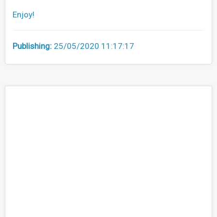
Enjoy!
Publishing:
25/05/2020 11:17:17