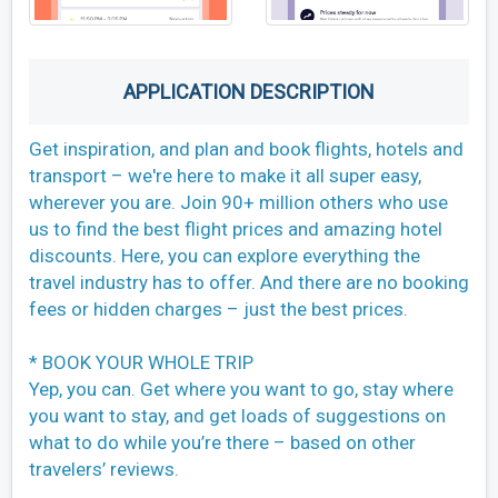
APPLICATION DESCRIPTION
Get inspiration, and plan and book flights, hotels and
transport – we're here to make it all super easy,
wherever you are. Join 90+ million others who use
us to find the best flight prices and amazing hotel
discounts. Here, you can explore everything the
travel industry has to offer. And there are no booking
fees or hidden charges – just the best prices.
* BOOK YOUR WHOLE TRIP
Yep, you can. Get where you want to go, stay where
you want to stay, and get loads of suggestions on
what to do while you’re there – based on other
travelers’ reviews.