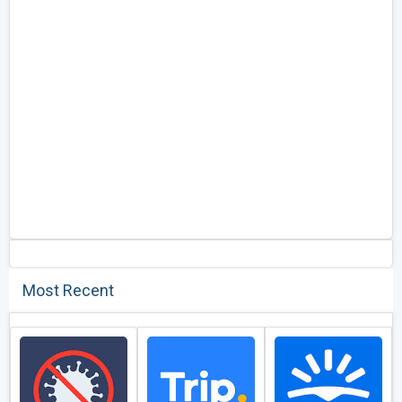
Most Recent