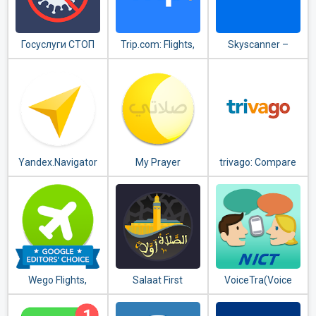
Госуслуги СТОП
Trip.com: Flights,
Skyscanner –
Коронавирус
Hotels, Train &
cheap flights,
Travel Deals
hotels and car
rental
Yandex.Navigator
My Prayer
trivago: Compare
hotel prices
Wego Flights,
Salaat First
VoiceTra(Voice
Hotels, Travel
(Prayer Times)
Translator)
Deals Booking App