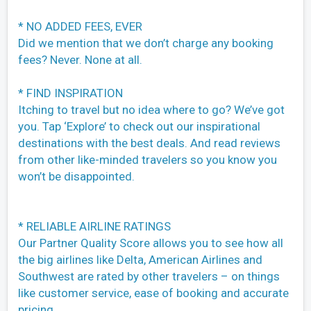
* NO ADDED FEES, EVER
Did we mention that we don’t charge any booking
fees? Never. None at all.
* FIND INSPIRATION
Itching to travel but no idea where to go? We’ve got
you. Tap ‘Explore’ to check out our inspirational
destinations with the best deals. And read reviews
from other like-minded travelers so you know you
won’t be disappointed.
* RELIABLE AIRLINE RATINGS
Our Partner Quality Score allows you to see how all
the big airlines like Delta, American Airlines and
Southwest are rated by other travelers – on things
like customer service, ease of booking and accurate
pricing.