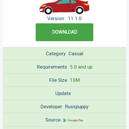
Version:
11.1.0
DOWNLOAD
Category
Casual
Requirements
5.0 and up
File Size
10M
Update
Developer
Russpuppy
Source