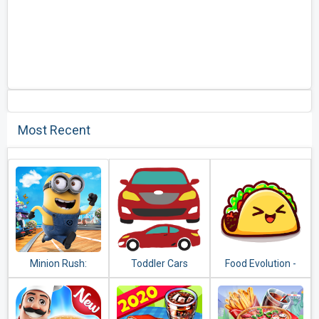
Most Recent
Minion Rush:
Toddler Cars
Food Evolution -
Despicable Me
Clicker Game
Official Game