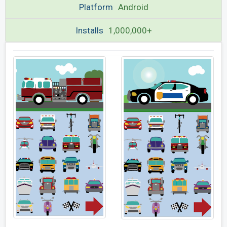
Platform
Android
Installs
1,000,000+