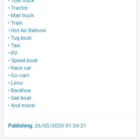
• Tow truck
• Tractor
• Mail truck
• Train
• Hot Air Balloon
• Tug boat
• Taxi
• RV
• Speed boat
• Race car
• Go-cart
• Limo
• Backhoe
• Sail boat
• And more!
Publishing:
26/05/2020 01:34:21