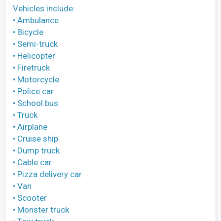
Vehicles include:
• Ambulance
• Bicycle
• Semi-truck
• Helicopter
• Firetruck
• Motorcycle
• Police car
• School bus
• Truck
• Airplane
• Cruise ship
• Dump truck
• Cable car
• Pizza delivery car
• Van
• Scooter
• Monster truck