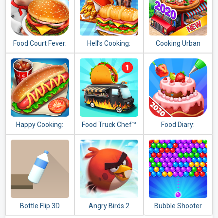
Food Court Fever:
Hell’s Cooking:
Cooking Urban
Hamburger 3
crazy burger,
Food - Fast
kitchen fever
Restaurant Games
tycoon
Happy Cooking:
Food Truck Chef™
Food Diary:
Chef Fever
Cooking Game and
Restaurant Games
2020
Bottle Flip 3D
Angry Birds 2
Bubble Shooter
Genies