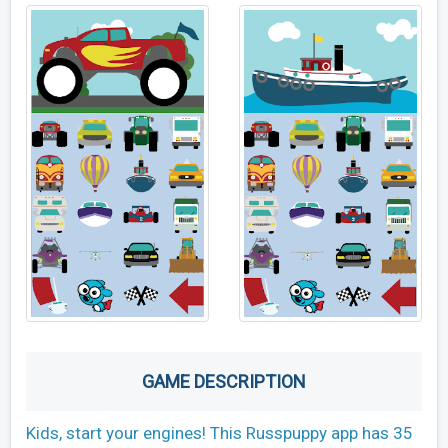
GAME DESCRIPTION
Kids, start your engines! This Russpuppy app has 35