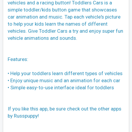
vehicles and a racing button! Toddlers Cars is a
simple toddler/kids button game that showcases
car animation and music. Tap each vehicle's picture
to help your kids learn the names of different
vehicles. Give Toddler Cars a try and enjoy super fun
vehicle animations and sounds.
Features:
• Help your toddlers learn different types of vehicles
• Enjoy unique music and an animation for each car
• Simple easy-to-use interface ideal for toddlers
If you like this app, be sure check out the other apps
by Russpuppy!