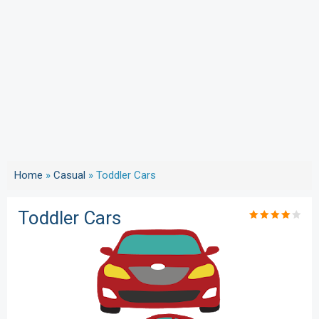
Home
»
Casual
»
Toddler Cars
Toddler Cars