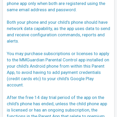
phone app only when both are registered using the
same email address and password.
Both your phone and your child's phone should have
network data capability, as the app uses data to send
and receive configuration commands, reports and
alerts.
You may purchase subscriptions or licenses to apply
to the MMGuardian Parental Control app installed on
your child's Android phone from within this Parent
App, to avoid having to add payment credentials
(credit cards etc) to your child's Google Play
account.
After the free 14 day trial period of the app on the
child's phone has ended, unless the child phone app
is licensed or has an ongoing subscription, the
functions in the Parent App that relate to premium