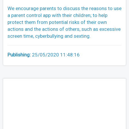
We encourage parents to discuss the reasons to use
a parent control app with their children; to help
protect them from potential risks of their own
actions and the actions of others, such as excessive
screen time, cyberbullying and sexting.
Publishing:
25/05/2020 11:48:16