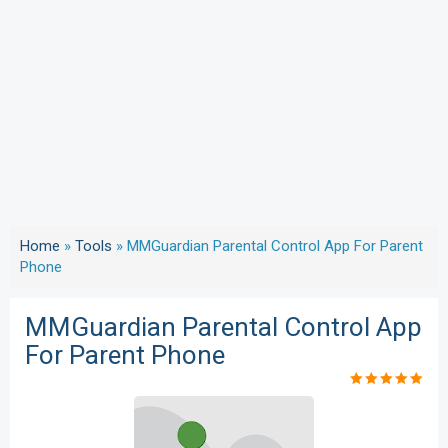
Home
»
Tools
»
MMGuardian Parental Control App For Parent
Phone
MMGuardian Parental Control App
For Parent Phone