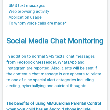
• SMS text messages
• Web browsing activity
• Application usage
• To whom voice calls are made*
Social Media Chat Monitoring
In addition to normal SMS texts, chat messages
from Facebook Messenger, WhatsApp and
Instagram are reported. Also, alerts will be sent if
the content a chat message is are appears to relate
to one of nine special alert categories including
sexting, cyberbullying and suicidal thoughts.
The benefits of using MMGuardian Parental Control
when your child has an Android phone include: