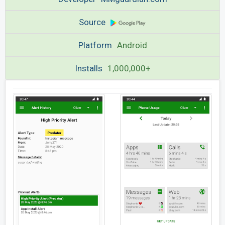
Source
Platform
Android
Installs
1,000,000+