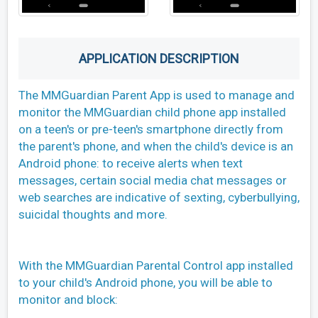
APPLICATION DESCRIPTION
The MMGuardian Parent App is used to manage and
monitor the MMGuardian child phone app installed
on a teen's or pre-teen's smartphone directly from
the parent's phone, and when the child's device is an
Android phone: to receive alerts when text
messages, certain social media chat messages or
web searches are indicative of sexting, cyberbullying,
suicidal thoughts and more.
With the MMGuardian Parental Control app installed
to your child's Android phone, you will be able to
monitor and block: