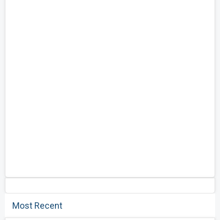
Most Recent