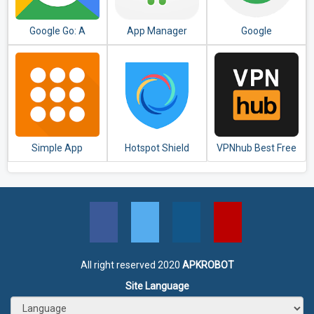
Google Go: A
App Manager
Google
lighter, faster way
to search
Simple App
Hotspot Shield
VPNhub Best Free
Launcher - Launch
Free VPN Proxy &
Unlimited VPN -
apps easily &
Secure VPN
Secure WiFi Proxy
quickly
All right reserved 2020
APKROBOT
Site Language