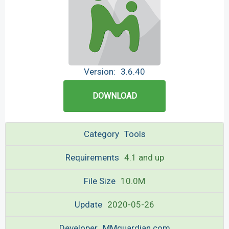
Version:
3.6.40
DOWNLOAD
Category
Tools
Requirements
4.1 and up
File Size
10.0M
Update
2020-05-26
Developer
MMguardian.com