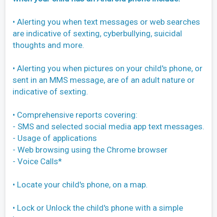
• Alerting you when text messages or web searches
are indicative of sexting, cyberbullying, suicidal
thoughts and more.
• Alerting you when pictures on your child's phone, or
sent in an MMS message, are of an adult nature or
indicative of sexting.
• Comprehensive reports covering:
- SMS and selected social media app text messages.
- Usage of applications
- Web browsing using the Chrome browser
- Voice Calls*
• Locate your child's phone, on a map.
• Lock or Unlock the child's phone with a simple