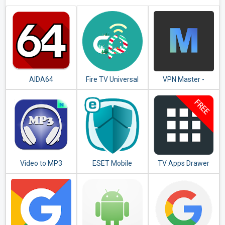
AIDA64
Fire TV Universal
VPN Master -
Remote Android
Unlimited VPN
TV KODI CetusPlay
Proxy
Video to MP3
ESET Mobile
TV Apps Drawer
Converter - MP3
Security &
Free
Tagger
Antivirus