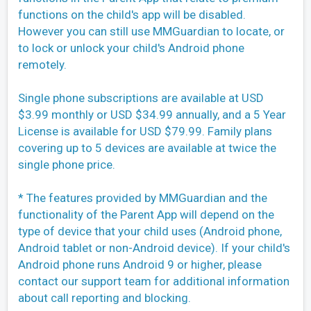
functions on the child's app will be disabled.
However you can still use MMGuardian to locate, or
to lock or unlock your child's Android phone
remotely.
Single phone subscriptions are available at USD
$3.99 monthly or USD $34.99 annually, and a 5 Year
License is available for USD $79.99. Family plans
covering up to 5 devices are available at twice the
single phone price.
* The features provided by MMGuardian and the
functionality of the Parent App will depend on the
type of device that your child uses (Android phone,
Android tablet or non-Android device). If your child's
Android phone runs Android 9 or higher, please
contact our support team for additional information
about call reporting and blocking.