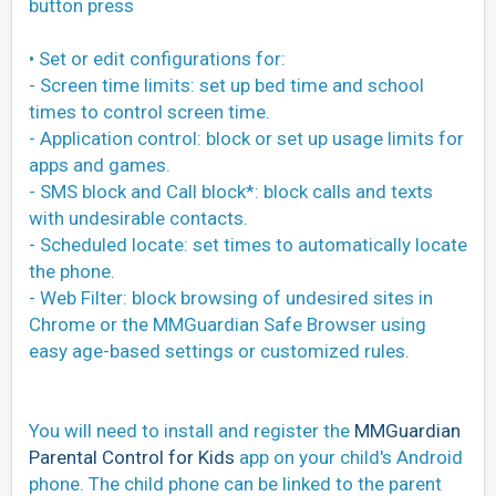
button press
• Set or edit configurations for:
- Screen time limits: set up bed time and school
times to control screen time.
- Application control: block or set up usage limits for
apps and games.
- SMS block and Call block*: block calls and texts
with undesirable contacts.
- Scheduled locate: set times to automatically locate
the phone.
- Web Filter: block browsing of undesired sites in
Chrome or the MMGuardian Safe Browser using
easy age-based settings or customized rules.
You will need to install and register the
MMGuardian
Parental Control for Kids
app on your child's Android
phone. The child phone can be linked to the parent