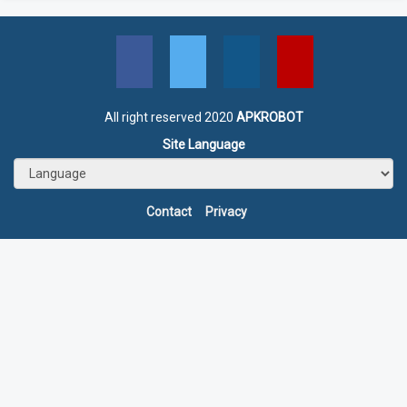
All right reserved 2020
APKROBOT
Site Language
Contact
Privacy