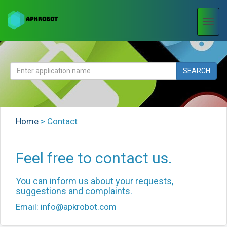
Togg
navi
SEARCH
Home
>
Contact
Feel free to contact us.
You can inform us about your requests,
suggestions and complaints.
Email:
info@apkrobot.com