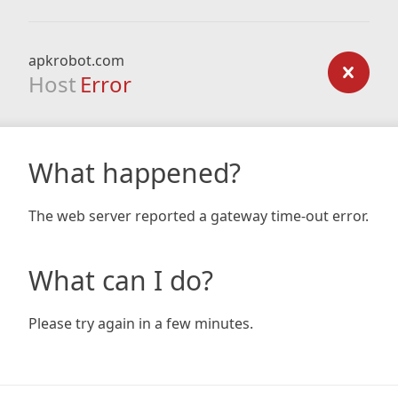
apkrobot.com
Host
Error
What happened?
The web server reported a gateway time-out error.
What can I do?
Please try again in a few minutes.