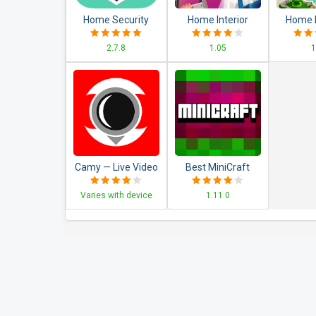
Home Security
Home Interior
Home 
Camera
Design House
Ma
2.7.8
1.05
1
WardenCam -
Mansion Match 3
Decorat
reuse old phones
Blast
Ma
Camy — Live Video
Best MiniCraft
Monitoring
Survival Games
Varies with device
1.11.0
Baby&Pet Monitor
CCTV