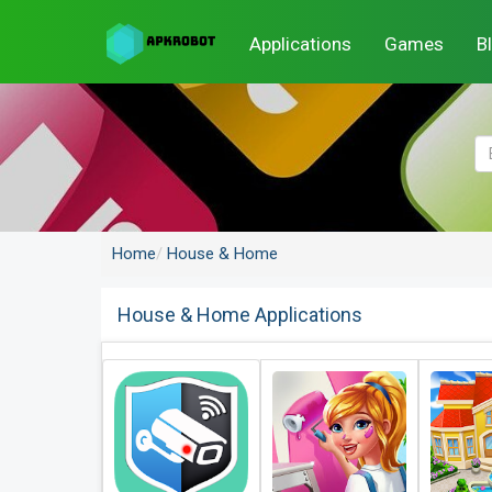
Applications
Games
B
Home
House & Home
House & Home Applications