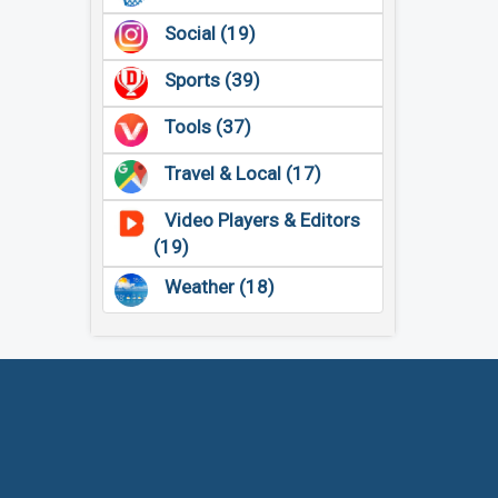
Social (19)
Sports (39)
Tools (37)
Travel & Local (17)
Video Players & Editors
(19)
Weather (18)