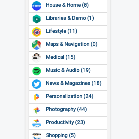
House & Home (8)
Libraries & Demo (1)
Lifestyle (11)
Maps & Navigation (0)
Medical (15)
Music & Audio (19)
News & Magazines (18)
Personalization (24)
Photography (44)
Productivity (23)
Shopping (5)