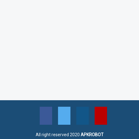
All right reserved 2020
APKROBOT