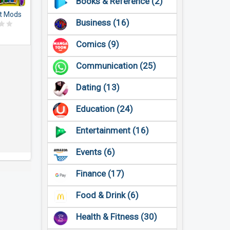
Books & Reference (2)
t Mods
Business (16)
dons
Comics (9)
Communication (25)
Dating (13)
Education (24)
Entertainment (16)
Events (6)
Finance (17)
Food & Drink (6)
Health & Fitness (30)