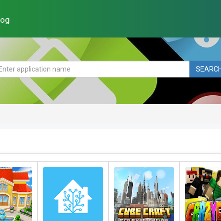
log
SEARC