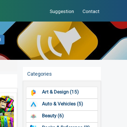
Suggestion
Contact
H
Categories
Art & Design (15)
Auto & Vehicles (5)
Beauty (6)