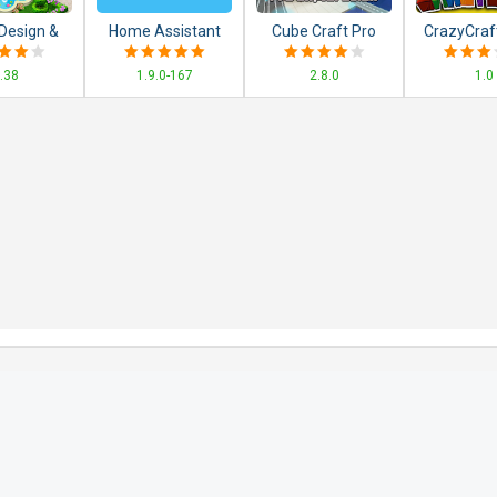
Design &
Home Assistant
Cube Craft Pro
CrazyCraf
nsion
Exploration Game
and Ad
.38
1.9.0-167
2.8.0
1.0
ing Games
Adventure
tch 3