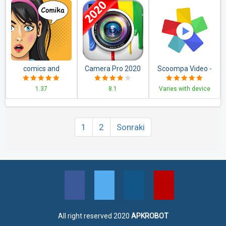
comics and
Camera Pro 2020
Scoompa Video -
cartoon maker
Slideshow Maker
1.37
8.1
Varies with device
and Video Editor
1
2
Sonraki
All right reserved 2020
APKROBOT