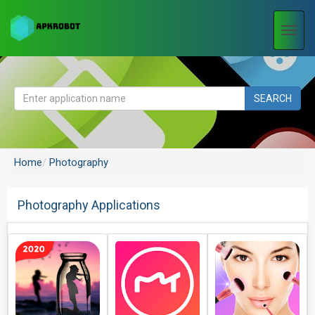
Togg
navi
SEARCH
Home
Photography
Photography Applications