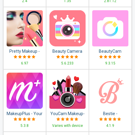
2.4
1.35
2.81.12
Beauty face
Photo Editor
Pretty Makeup -
Beauty Camera
BeautyCam
Beauty Photo
Plus - Sweet
6.97
5.6.233
9.3.15
Editor Selfie
Camera & Face
Camera
Selfie
MakeupPlus - Your
YouCam Makeup-
Bestie -
Own Virtual
Magic Selfie Cam
Camera360 Selfie
5.3.8
Varies with device
4.1.9
Makeup Artist
& Virtual
Makeovers