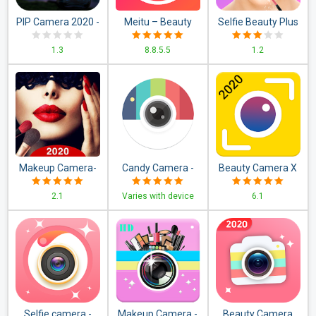
PIP Camera 2020 -
Meitu – Beauty
Selfie Beauty Plus
Photo Editor
Cam, Easy Photo
Face Makeup
1.3
8.8.5.5
1.2
Editor
Makeup Camera-
Candy Camera -
Beauty Camera X
Selfie Beauty Filter
selfie, beauty
2.1
Varies with device
6.1
Photo Editor
camera, photo
editor
Selfie camera -
Makeup Camera -
Beauty Camera