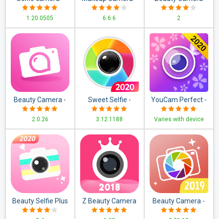
Beauty camera &
Makeup Photo
Plus– Sweet HD
1.20.0505
6.6.6
2
Makeup camera
Editor
Camera Selfie
Makeup
Beauty Camera -
Sweet Selfie -
YouCam Perfect -
photo filter, beauty
Beauty Camera &
Best Selfie
2.0.26
3.12.1188
Varies with device
effect editor
Best Photo Editor
Camera & Photo
Editor
Beauty Selfie Plus
Z Beauty Camera
Beauty Camera -
- Selfie Camera &
Selfie Camera &