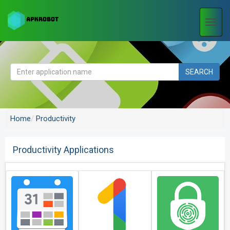
Togg
navi
SEARCH
Home
Productivity
Productivity Applications