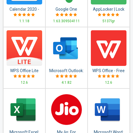
Calendar 2020 -
Google One
AppLocker | Lock
Diary, Holidays and
Apps - Fingerprint,
1.1.18
1.63.309504111
5137lgr
Reminders
PIN, Pattern
WPS Office Lite
Microsoft Outlook:
WPS Office - Free
Organize Your
Office Suite for
12.6
4.1.82
12.6
Email & Calendar
Word,PDF,Excel
Microsoft Excel:
MyJio: For
Microsoft Word: