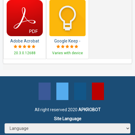
Adobe Acrobat
Google Keep -
Reader: PDF
Notes and Lists
20.3.0.12688
Varies with device
Viewer, Editor &
Creator
All right reserved 2020
APKROBOT
Site Language