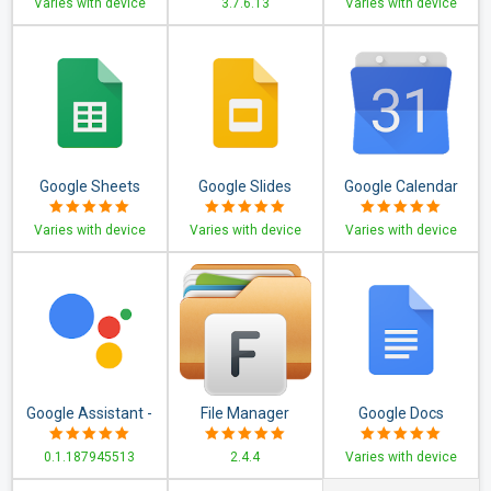
Varies with device
3.7.6.13
Varies with device
Capture, Edit
Google Sheets
Google Slides
Google Calendar
Varies with device
Varies with device
Varies with device
Google Assistant -
File Manager
Google Docs
Get things done,
0.1.187945513
2.4.4
Varies with device
hands-free