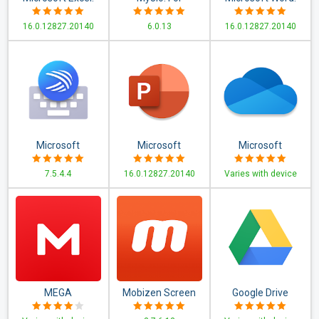
View, Edit, &
Everything Jio
Write, Edit & Share
16.0.12827.20140
6.0.13
16.0.12827.20140
Create
Docs on the Go
Spreadsheets
Microsoft
Microsoft
Microsoft
SwiftKey Keyboard
PowerPoint:
OneDrive
7.5.4.4
16.0.12827.20140
Varies with device
Slideshows and
Presentations
MEGA
Mobizen Screen
Google Drive
Recorder - Record,