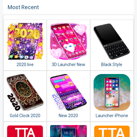
Most Recent
2020 live
3D Launcher New
Black Style
wallpaper
2020
Keyboard 2020
Gold Clock 2020
New 2020
Launcher iPhone
Keyboard