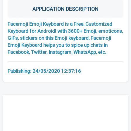
APPLICATION DESCRIPTION
Facemoji Emoji Keyboard is a Free, Customized
Keyboard for Android! with 3600+ Emoji, emoticons,
GIFs, stickers on this Emoji keyboard, Facemoji
Emoji Keyboard helps you to spice up chats in
Facebook, Twitter, Instagram, WhatsApp, etc.
Publishing:
24/05/2020 12:37:16