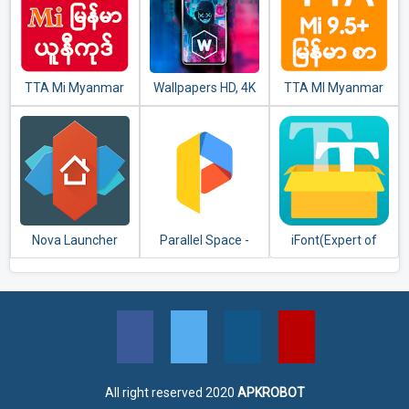
TTA Mi Myanmar
Wallpapers HD, 4K
TTA MI Myanmar
Unicode Font
Backgrounds
Font 9.5 to 11
Nova Launcher
Parallel Space -
iFont(Expert of
Multiple accounts
Fonts)
& Two face
All right reserved 2020
APKROBOT