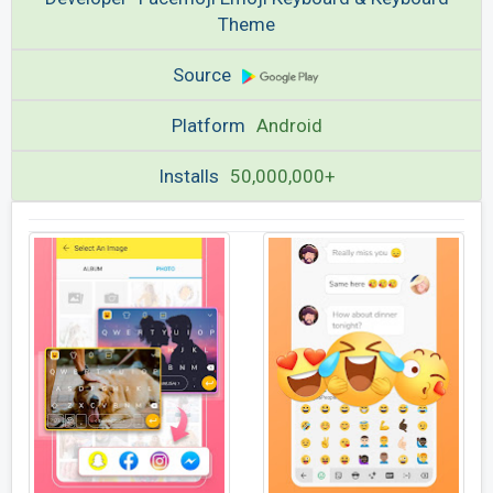
Theme
Source
Platform
Android
Installs
50,000,000+