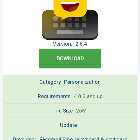
Version:
2.6.4
DOWNLOAD
Category
Personalization
Requirements
4.0.3 and up
File Size
26M
Update
Developer
Facemoji Emoji Keyboard & Keyboard