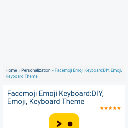
Home
»
Personalization
»
Facemoji Emoji Keyboard:DIY, Emoji,
Keyboard Theme
Facemoji Emoji Keyboard:DIY,
Emoji, Keyboard Theme